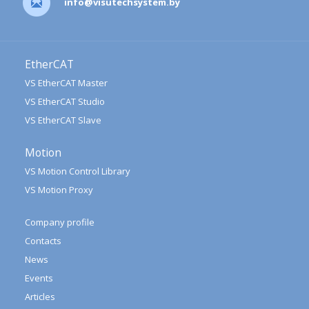
info@visutechsystem.by
EtherCAT
VS EtherCAT Master
VS EtherCAT Studio
VS EtherCAT Slave
Motion
VS Motion Control Library
VS Motion Proxy
Company profile
Contacts
News
Events
Articles