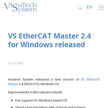
VS EtherCAT Master 2.4
for Windows released
01.10.2020
Visutech System released a new version of
VS EtherCAT
Master
2.4.29520.0 for Windows OS.
Improvements in this release include:
EoE support for Windows based OS
Timed send emulation with channel redundancy