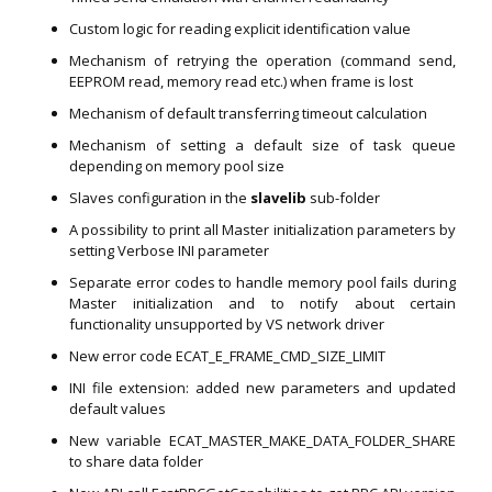
Custom logic for reading explicit identification value
Mechanism of retrying the operation (command send,
EEPROM read, memory read etc.) when frame is lost
Mechanism of default transferring timeout calculation
Mechanism of setting a default size of task queue
depending on memory pool size
Slaves configuration in the
slavelib
sub-folder
A possibility to print all Master initialization parameters by
setting Verbose INI parameter
Separate error codes to handle memory pool fails during
Master initialization and to notify about certain
functionality unsupported by VS network driver
New error code ECAT_E_FRAME_CMD_SIZE_LIMIT
INI file extension: added new parameters and updated
default values
New variable ECAT_MASTER_MAKE_DATA_FOLDER_SHARE
to share data folder