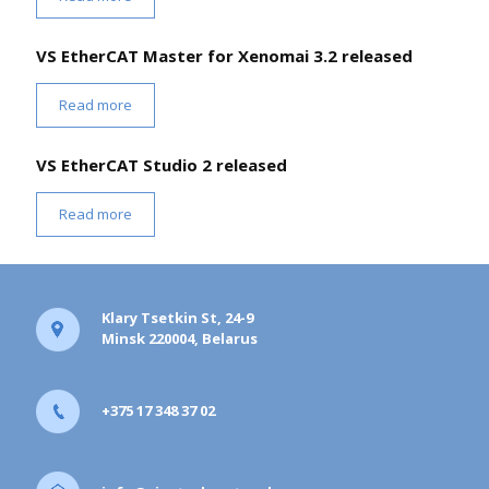
VS EtherCAT Master for Xenomai 3.2 released
Read more
VS EtherCAT Studio 2 released
Read more
Klary Tsetkin St, 24-9
Minsk 220004, Belarus
+375 17 348 37 02