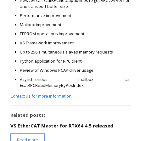
New API call EcatRPCGetCapabilities to get RPC API version
and transport buffer size
Performance improvement
Mailbox improvement
EEPROM operations improvement
VS Framework improvement
Up to 256 simultaneous slaves memory requests
Python application for RPC client
Review of Windows PCAP driver usage
Asynchronous mailbox call
EcatRPCReadMemoryByPosIndex
Contact us for more information.
Related posts:
VS EtherCAT Master for RTX64 4.5 released
Read more