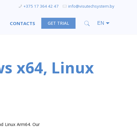
+375 17 364 42 47
info@visutechsystem.by
CONTACTS
GET TRIAL
s x64, Linux
nd Linux Arm64. Our