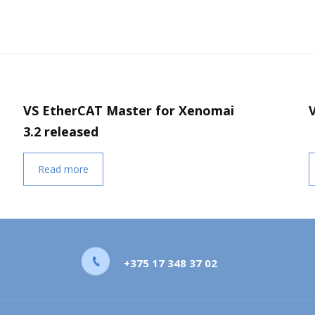
VS EtherCAT Master for Xenomai
3.2 released
Read more
+375 17 348 37 02