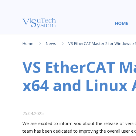
НOME
Home
News
VS EtherCAT Master 2 for Windows x6
VS EtherCAT Ma
x64 and Linux
25.04.2025
We are excited to inform you about the release of versi
team has been dedicated to improving the overall user exp