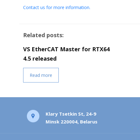
Contact us for more information.
Related posts:
VS EtherCAT Master for RTX64
4.5 released
Read more
Klary Tsetkin St, 24-9
Minsk 220004, Belarus