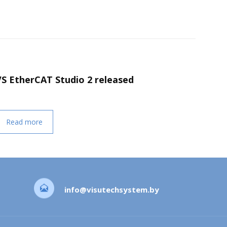
VS EtherCAT Studio 2 released
Read more
info@visutechsystem.by