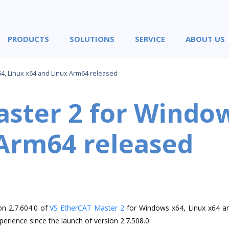
PRODUCTS
SOLUTIONS
SERVICE
ABOUT US
4, Linux x64 and Linux Arm64 released
ster 2 for Window
 Arm64 released
on 2.7.604.0 of
VS EtherCAT Master 2
for Windows x64, Linux x64 a
erience since the launch of version 2.7.508.0.