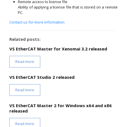
Remote access to license file
Ability of applying a license file that is stored on a remote
PC.
Contact us for more information.
Related posts:
VS EtherCAT Master for Xenomai 3.2 released
Read more
VS EtherCAT Studio 2 released
Read more
VS EtherCAT Master 2 for Windows x64 and x86
released
Read more