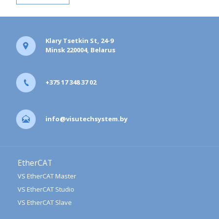
Klary Tsetkin St, 24-9
Minsk 220004, Belarus
+375 17 348 37 02
info@visutechsystem.by
EtherCAT
VS EtherCAT Master
VS EtherCAT Studio
VS EtherCAT Slave