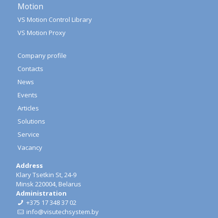
Motion
VS Motion Control Library
VS Motion Proxy
Company profile
Contacts
News
Events
Articles
Solutions
Service
Vacancy
Address
Klary Tsetkin St, 24-9
Minsk 220004, Belarus
Administration
+375 17 348 37 02
info@visutechsystem.by