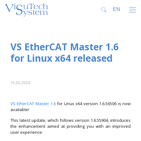
VS EtherCAT Master 1.6
for Linux x64 released
15.02.2024
VS EtherCAT Master 1.6
for Linux x64 version 1.6.56506 is now
available!
This latest update, which follows version 1.6.55904, introduces
the enhancement aimed at providing you with an improved
user experience: