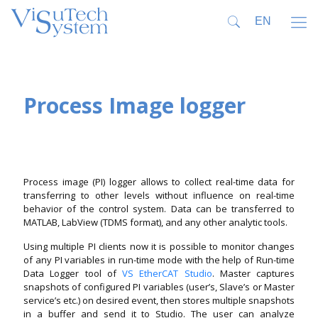
Process Image logger
Process image (PI) logger allows to collect real-time data for
transferring to other levels without influence on real-time
behavior of the control system. Data can be transferred to
MATLAB, LabView (TDMS format), and any other analytic tools.
Using multiple PI clients now it is possible to monitor changes
of any PI variables in run-time mode with the help of Run-time
Data Logger tool of
VS EtherCAT Studio
. Master captures
snapshots of configured PI variables (user’s, Slave’s or Master
service’s etc.) on desired event, then stores multiple snapshots
in a buffer and send it to Studio. The user can analyze