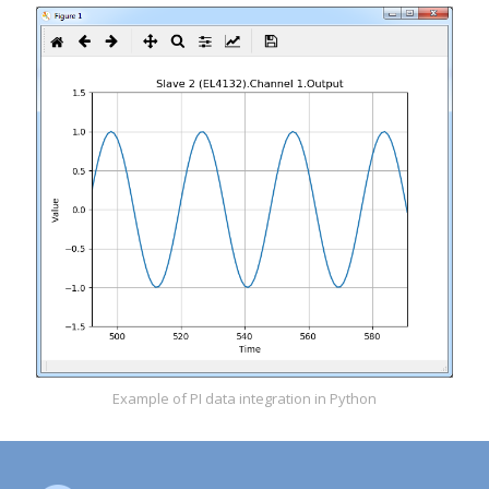
Example of PI data integration in Python