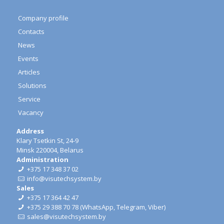
Company profile
Contacts
News
Events
Articles
Solutions
Service
Vacancy
Address
Klary Tsetkin St, 24-9
Minsk 220004, Belarus
Administration
+375 17 348 37 02
info@visutechsystem.by
Sales
+375 17 364 42 47
+375 29 388 70 78
(
WhatsApp
,
Telegram
,
Viber
)
sales@visutechsystem.by