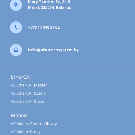
Klary Tsetkin St, 24-9
Minsk 220004, Belarus
+375 17 348 37 02
info@visutechsystem.by
EtherCAT
VS EtherCAT Master
VS EtherCAT Studio
VS EtherCAT Slave
Motion
VS Motion Control Library
VS Motion Proxy