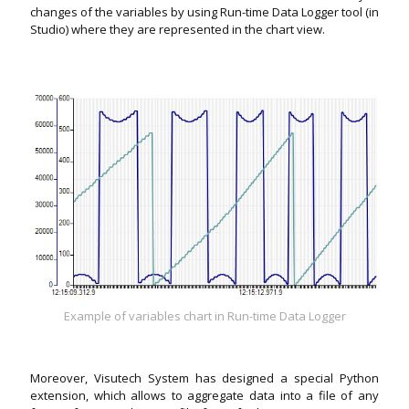
changes of the variables by using Run-time Data Logger tool (in
Studio) where they are represented in the chart view.
Example of variables chart in Run-time Data Logger
Moreover, Visutech System has designed a special Python
extension, which allows to aggregate data into a file of any