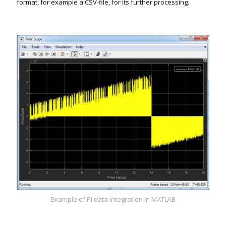
format, for example a CSV-file, for its further processing.
Example of PI data integration in MATLAB