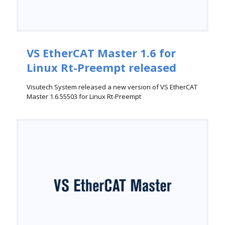
VS EtherCAT Master 1.6 for
Linux Rt-Preempt released
Visutech System released a new version of VS EtherCAT
Master 1.6.55503 for Linux Rt-Preempt