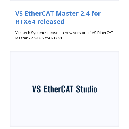
VS EtherCAT Master 2.4 for
RTX64 released
Visutech System released a new version of VS EtherCAT
Master 2.4.54209 for RTX64