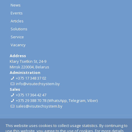
News
Events
Articles
Solutions
Service
Vacancy
Address
Klary Tsetkin St, 24-9
Minsk 220004, Belarus
Administration
+375 17 348 37 02
info@visutechsystem.by
Sales
+375 17 364 42 47
+375 29 388 70 78
(
WhatsApp
,
Telegram
,
Viber
)
sales@visutechsystem.by
This website uses cookies to collect usage statistics. By continuing to
use this website, you agree to the use of cookies. For more details,