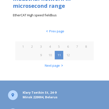
microsecond range
EtherCAT High speed fieldbus
Prev page
1
2
3
4
5
6
7
8
9
10
11
12
Next page
Klary Tsetkin St, 24-9
Minsk 220004, Belarus