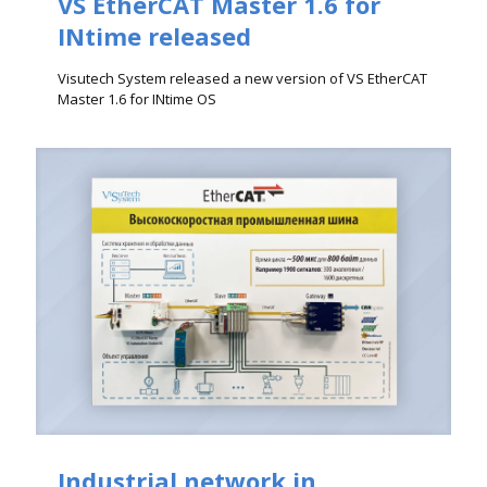
VS EtherCAT Master 1.6 for
INtime released
Visutech System released a new version of VS EtherCAT
Master 1.6 for INtime OS
Industrial network in