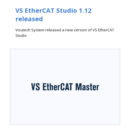
VS EtherCAT Studio 1.12
released
Visutech System released a new version of VS EtherCAT
Studio