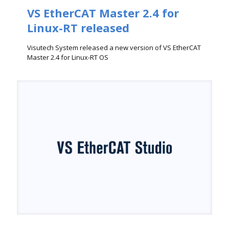
VS EtherCAT Master 2.4 for
Linux-RT released
Visutech System released a new version of VS EtherCAT
Master 2.4 for Linux-RT OS