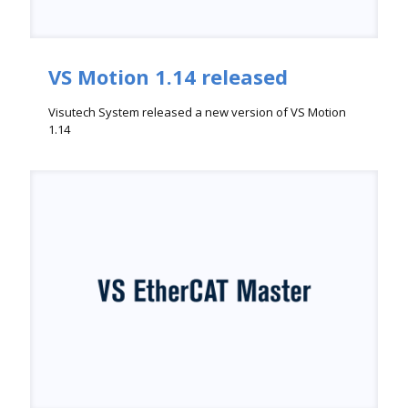
VS Motion 1.14 released
Visutech System released a new version of VS Motion
1.14