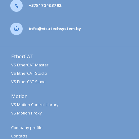
+375 17 348 37 02
info@visutechsystem.by
EtherCAT
VS EtherCAT Master
VS EtherCAT Studio
VS EtherCAT Slave
Motion
VS Motion Control Library
VS Motion Proxy
Company profile
Contacts