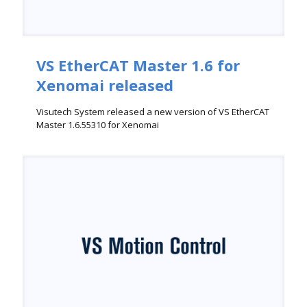
VS EtherCAT Master 1.6 for
Xenomai released
Visutech System released a new version of VS EtherCAT
Master 1.6.55310 for Xenomai