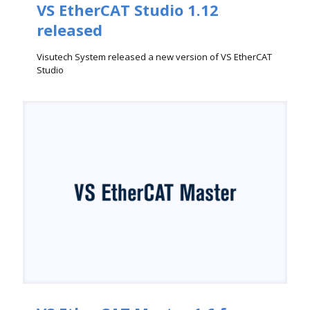
VS EtherCAT Studio 1.12
released
Visutech System released a new version of VS EtherCAT
Studio